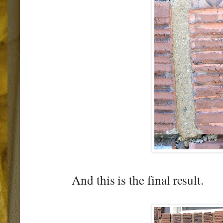
And this is the final result.