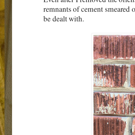
remnants of cement smeared ont
be dealt with.