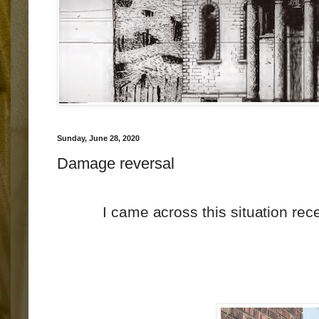
Sunday, June 28, 2020
Damage reversal
I came across this situation rece