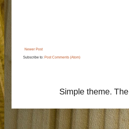
Newer Post
Subscribe to:
Post Comments (Atom)
Simple theme. Th