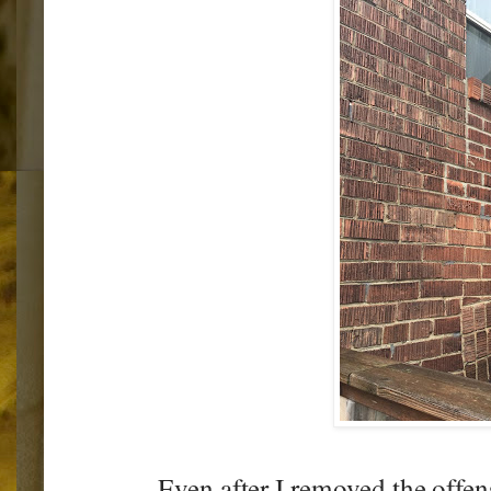
Even after I removed the offen