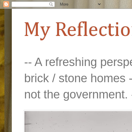
My Reflecti
-- A refreshing perspe
brick / stone homes -
not the government. 