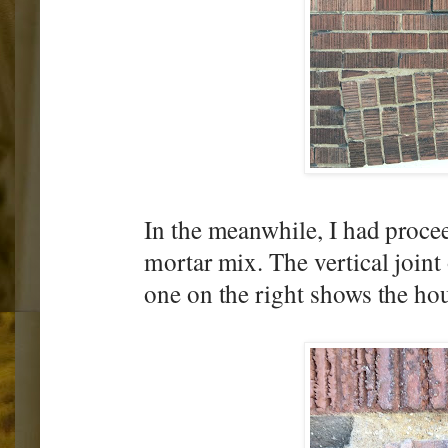
In the meanwhile, I had procee
mortar mix. The vertical joint
one on the right shows the hou