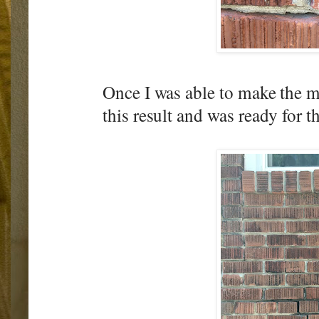
Once I was able to make the me
this result and was ready for 