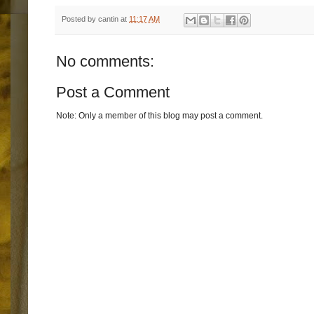
Posted by
cantin
at
11:17 AM
No comments:
Post a Comment
Note: Only a member of this blog may post a comment.