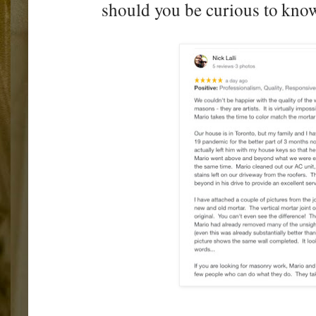
should you be curious to know