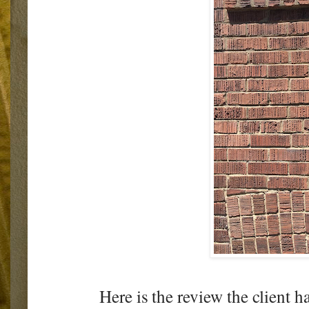
Here is the review the client