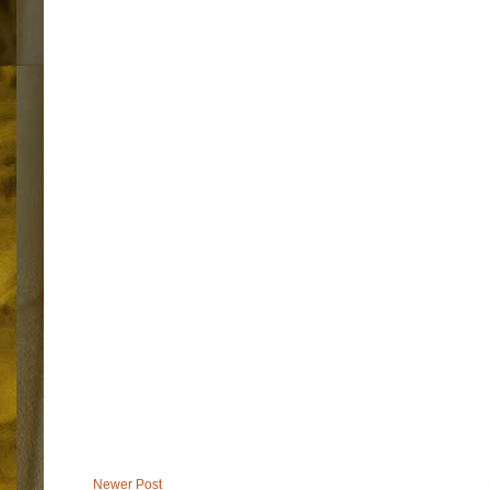
Newer Post