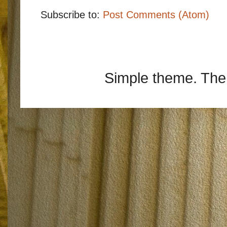
Subscribe to:
Post Comments (Atom)
Simple theme. Th