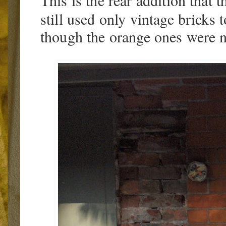
This is the rear addition that 
still used only vintage bricks t
though the orange ones were no