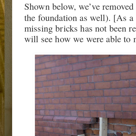
Shown below, we’ve removed t
the foundation as well). [As a
missing bricks has not been r
will see how we were able to m