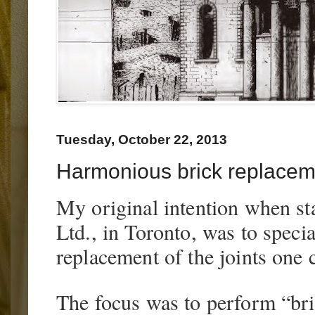
Tuesday, October 22, 2013
Harmonious brick replacem
My original intention when sta
Ltd., in Toronto, was to specia
replacement of the joints one
The focus was to perform “br