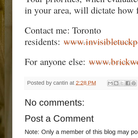
in your area, will dictate how f
Contact me: Toronto
residents:
www.invisibletuckp
For anyone else:
www.brickwo
Posted by
cantin
at
2:28 PM
No comments:
Post a Comment
Note: Only a member of this blog may p