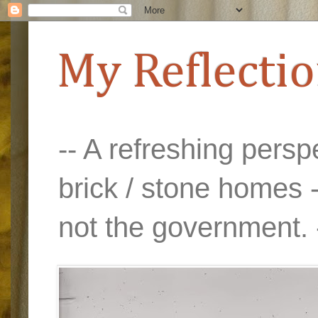
My Reflecti
-- A refreshing perspe
brick / stone homes -
not the government. 