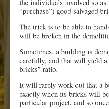
the individuals involved so as 
“purchase”) good salvaged bri
The trick is to be able to han
will be broken in the demoliti
Sometimes, a building is demo
carefully, and that will yield
bricks” ratio.
It will rarely work out that a 
exactly when its bricks will b
particular project, and so onc