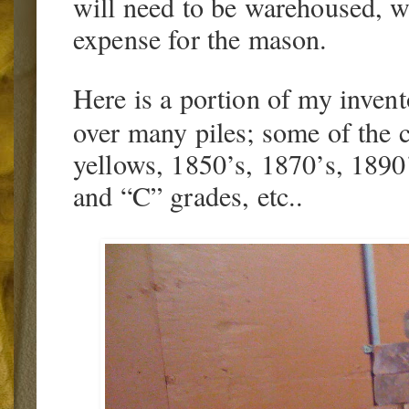
will need to be warehoused, 
expense for the mason.
Here is a portion of my invento
over many piles; some of the c
yellows, 1850’s, 1870’s, 1890’
and “C” grades, etc..