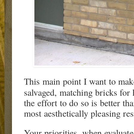
This main point I want to make 
salvaged, matching bricks for
the effort to do so is better th
most aesthetically pleasing res
Your priorities, when evaluate