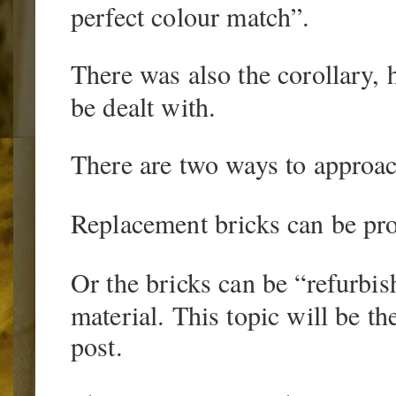
perfect colour match”.
There was also the corollary, 
be dealt with.
There are two ways to approach
Replacement bricks can be pr
Or the bricks can be “refurbis
material. This topic will be t
post.