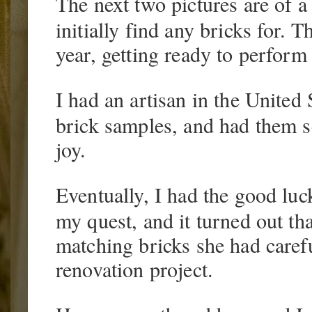
The next two pictures are of a 
initially find any bricks for.
year, getting ready to perform 
I had an artisan in the Unite
brick samples, and had them s
joy.
Eventually, I had the good luc
my quest, and it turned out tha
matching bricks she had carefu
renovation project.