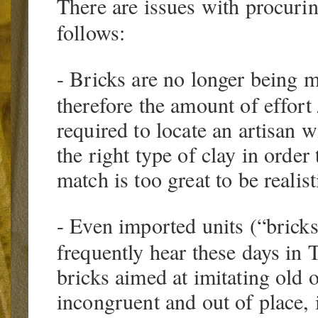
There are issues with procurin
follows:
- Bricks are no longer being m
therefore the amount of effort
required to locate an artisan w
the right type of clay in orde
match is too great to be realist
- Even imported units (“brick
frequently hear these days in 
bricks aimed at imitating old o
incongruent and out of place, i