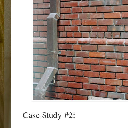
Case Study #2: