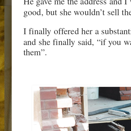
He gave me the address and I 
good, but she wouldn’t sell the
I finally offered her a substan
and she finally said, “if you 
them”.