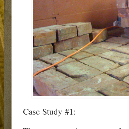
Case Study #1: