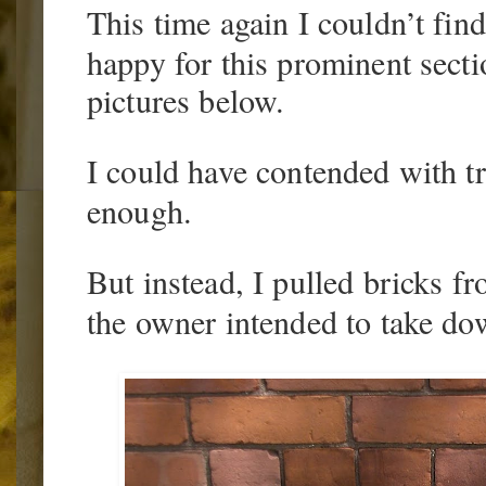
This time again I couldn’t fin
happy for this prominent secti
pictures below.
I could have contended with t
enough.
But instead, I pulled bricks f
the owner intended to take dow