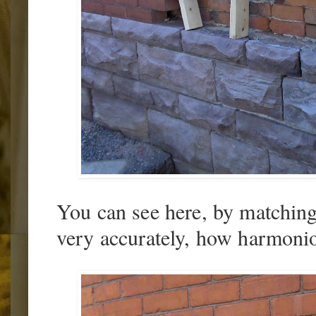
You can see here, by matching 
very accurately, how harmonio