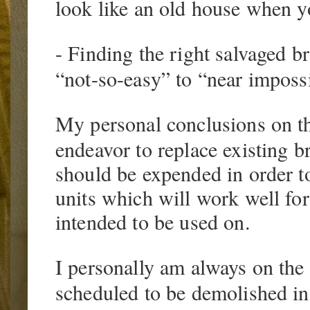
look like an old house when y
- Finding the right salvaged br
“not-so-easy” to “near imposs
My personal conclusions on the 
endeavor to replace existing br
should be expended in order t
units which will work well for 
intended to be used on.
I personally am always on the
scheduled to be demolished in